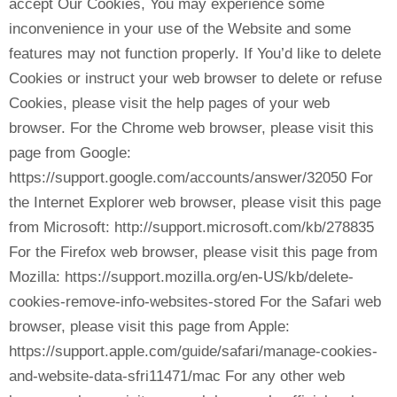
accept Our Cookies, You may experience some
inconvenience in your use of the Website and some
features may not function properly. If You’d like to delete
Cookies or instruct your web browser to delete or refuse
Cookies, please visit the help pages of your web
browser. For the Chrome web browser, please visit this
page from Google:
https://support.google.com/accounts/answer/32050 For
the Internet Explorer web browser, please visit this page
from Microsoft: http://support.microsoft.com/kb/278835
For the Firefox web browser, please visit this page from
Mozilla: https://support.mozilla.org/en-US/kb/delete-
cookies-remove-info-websites-stored For the Safari web
browser, please visit this page from Apple:
https://support.apple.com/guide/safari/manage-cookies-
and-website-data-sfri11471/mac For any other web