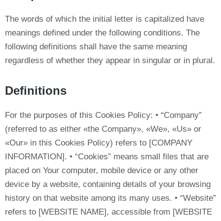
The words of which the initial letter is capitalized have
meanings defined under the following conditions. The
following definitions shall have the same meaning
regardless of whether they appear in singular or in plural.
Definitions
For the purposes of this Cookies Policy: • “Company”
(referred to as either «the Company», «We», «Us» or
«Our» in this Cookies Policy) refers to [COMPANY
INFORMATION]. • “Cookies” means small files that are
placed on Your computer, mobile device or any other
device by a website, containing details of your browsing
history on that website among its many uses. • “Website”
refers to [WEBSITE NAME], accessible from [WEBSITE