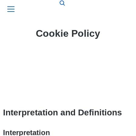
Cookie Policy
Interpretation and Definitions
Interpretation