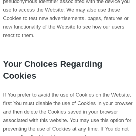
pseudonymous identifier associated with the device you
use to access the Website. We may also use these
Cookies to test new advertisements, pages, features or
new functionality of the Website to see how our users
react to them.
Your Choices Regarding
Cookies
If You prefer to avoid the use of Cookies on the Website,
first You must disable the use of Cookies in your browser
and then delete the Cookies saved in your browser
associated with this website. You may use this option for
preventing the use of Cookies at any time. If You do not