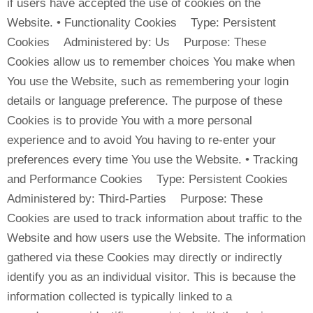
if users have accepted the use of cookies on the
Website. • Functionality Cookies Type: Persistent
Cookies Administered by: Us Purpose: These
Cookies allow us to remember choices You make when
You use the Website, such as remembering your login
details or language preference. The purpose of these
Cookies is to provide You with a more personal
experience and to avoid You having to re-enter your
preferences every time You use the Website. • Tracking
and Performance Cookies Type: Persistent Cookies
Administered by: Third-Parties Purpose: These
Cookies are used to track information about traffic to the
Website and how users use the Website. The information
gathered via these Cookies may directly or indirectly
identify you as an individual visitor. This is because the
information collected is typically linked to a