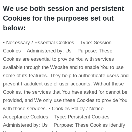
We use both session and persistent
Cookies for the purposes set out
below:
• Necessary / Essential Cookies Type: Session
Cookies Administered by: Us Purpose: These
Cookies are essential to provide You with services
available through the Website and to enable You to use
some of its features. They help to authenticate users and
prevent fraudulent use of user accounts. Without these
Cookies, the services that You have asked for cannot be
provided, and We only use these Cookies to provide You
with those services. • Cookies Policy / Notice
Acceptance Cookies Type: Persistent Cookies
Administered by: Us Purpose: These Cookies identify