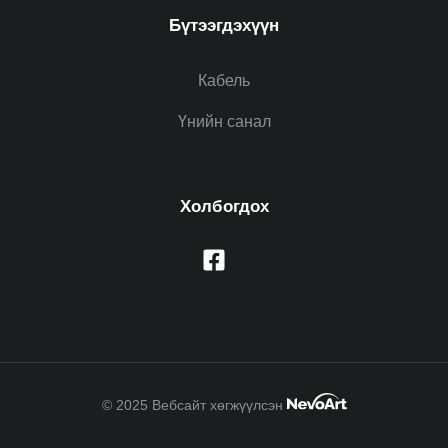
Бүтээгдэхүүн
Кабель
Үнийн санал
Холбогдох
© 2025 Вебсайт хөгжүүлсэн