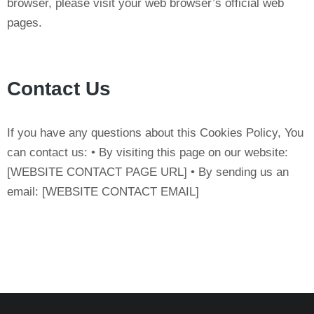
browser, please visit your web browser’s official web
pages.
Contact Us
If you have any questions about this Cookies Policy, You
can contact us: • By visiting this page on our website:
[WEBSITE CONTACT PAGE URL] • By sending us an
email: [WEBSITE CONTACT EMAIL]