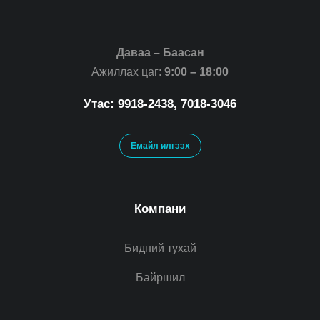
Даваа – Баасан
Ажиллах цаг:
9:00 – 18:00
Утас: 9918-2438, 7018-3046
Емайл илгээх
Компани
Бидний тухай
Байршил