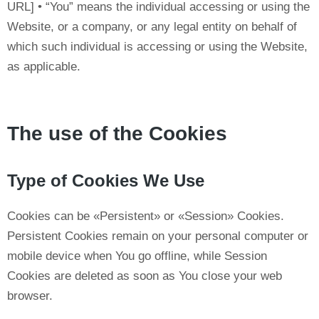
URL] • “You” means the individual accessing or using the
Website, or a company, or any legal entity on behalf of
which such individual is accessing or using the Website,
as applicable.
The use of the Cookies
Type of Cookies We Use
Cookies can be «Persistent» or «Session» Cookies.
Persistent Cookies remain on your personal computer or
mobile device when You go offline, while Session
Cookies are deleted as soon as You close your web
browser.