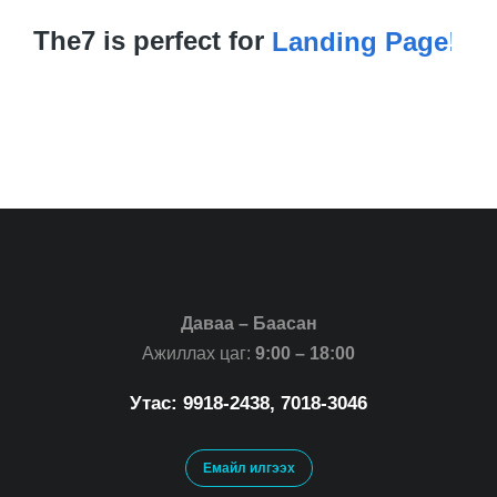
The7 is perfect for
Landing Page!
Даваа – Баасан
Ажиллах цаг:
9:00 – 18:00
Утас: 9918-2438, 7018-3046
Емайл илгээх