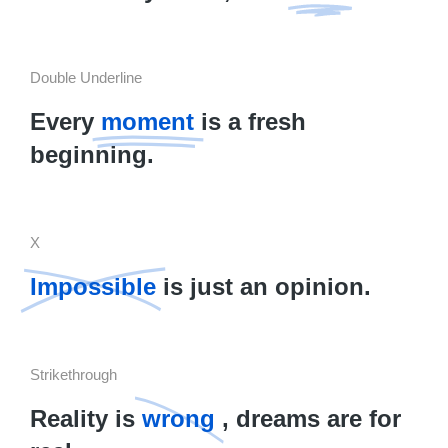
Double Underline
Every
moment
is a fresh
beginning.
X
Impossible
is just an opinion.
Strikethrough
Reality is
wrong
, dreams are for