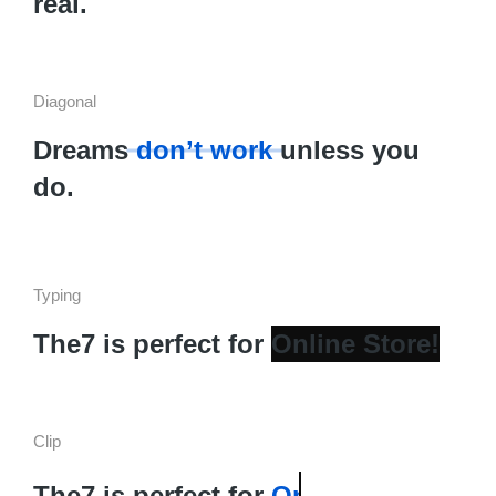
real.
Diagonal
Dreams
don’t work
unless you
do.
Typing
The7 is perfect for
Clip
The7 is perfect for
Landing Page!