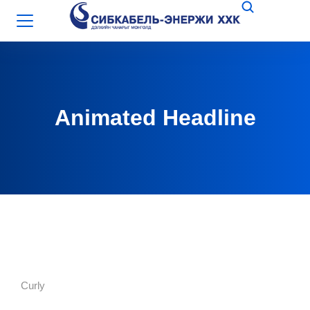
Animated Headline
Curly