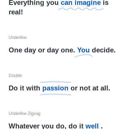
Everything you
can imagine
is
real!
Underline
One day or day one.
You
decide.
Double
Do it with
passion
or not at all.
Underline Zigzag
Whatever you do, do it
well
.