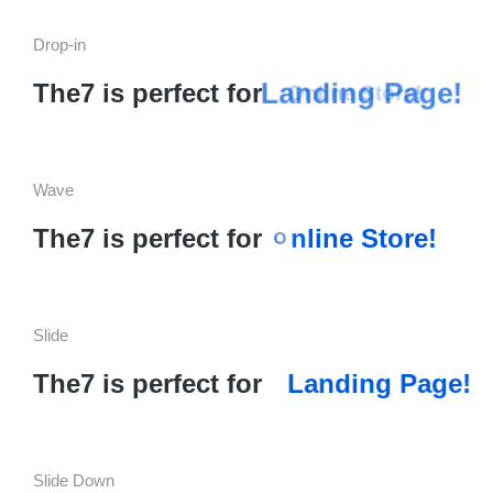
Drop-in
Landing Page!
The7 is perfect for
Online Store!
Wave
a
L
n
d
The7 is perfect for
S
t
o
r
e
!
i
n
e
n
g
l
i
Slide
The7 is perfect for
Landing Page!
Slide Down