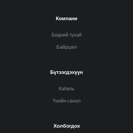
Компани
Бидний тухай
Байршил
Бүтээгдэхүүн
Кабель
Үнийн санал
Холбогдох