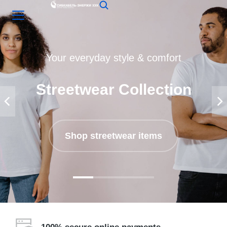
Your everyday style & comfort
Streetwear Collection
Shop streetwear items