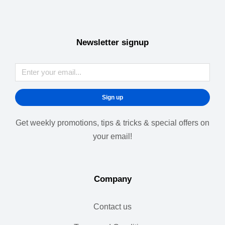
Newsletter signup
Sign up
Get weekly promotions, tips & tricks & special offers on
your email!
Company
Contact us