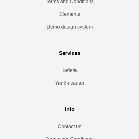
Terms and Conditions
Elements
Demo design system
Services
Кабель
Үнийн санал
Info
Contact us