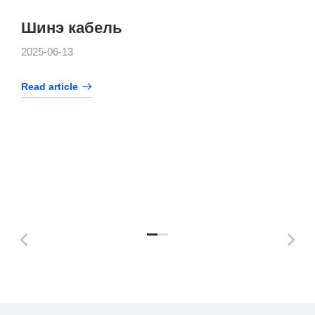
Шинэ кабель
2025-06-13
Read article