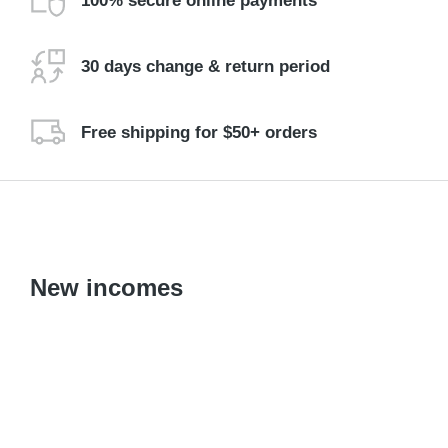
100% secure online payments
30 days change & return period
Free shipping for $50+ orders
New incomes