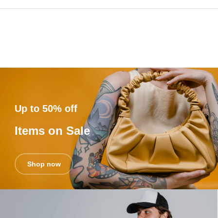
Up to 50% off
Items on Sale
Shop now