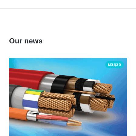
Our news
МЭДЭЭ