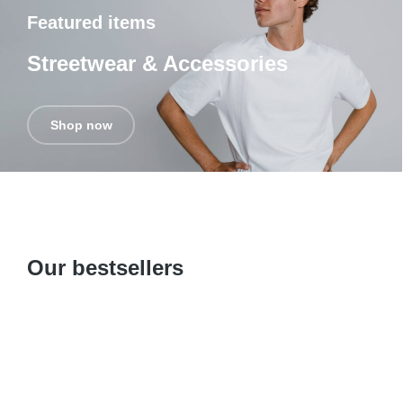
Featured items
Streetwear & Accessories
Shop now
Our bestsellers