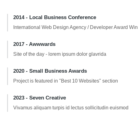
2014 - Local Business Conference
International Web Design Agency / Developer Award Win
2017 - Awwwards
Site of the day - lorem ipsum dolor glavrida
2020 - Small Business Awards
Project is featured in "Best 10 Websites" section
2023 - Seven Creative
Vivamus aliquam turpis id lectus sollicitudin euismod