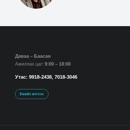
Даваа – Баасан
Ажиллах цаг:
9:00 – 18:00
Утас: 9918-2438, 7018-3046
Емайл илгээх