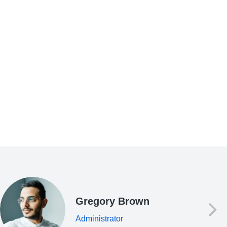
Gregory Brown
Administrator