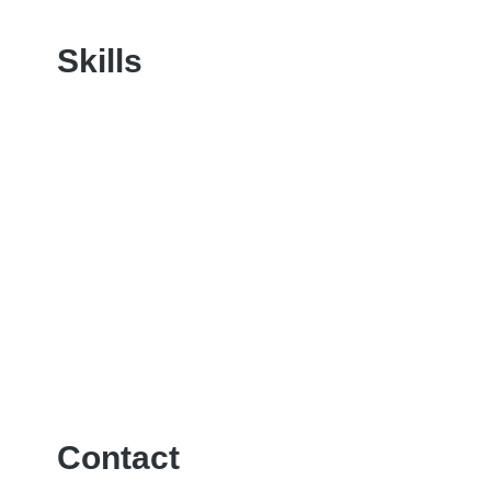
Skills
Contact