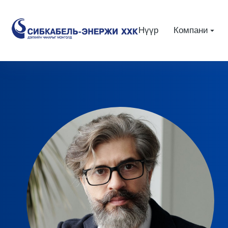
Нүүр
Компани