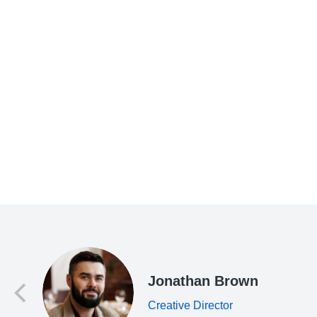
d
Jonathan Brown
Creative Director