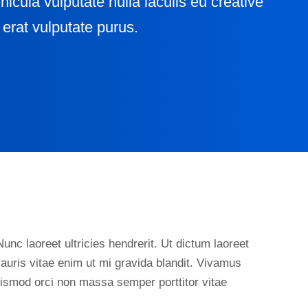
ehicula vulputate nulla iaculis eu creative
erat vulputate purus.
unc laoreet ultricies hendrerit. Ut dictum laoreet
auris vitae enim ut mi gravida blandit. Vivamus
euismod orci non massa semper porttitor vitae