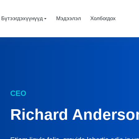
Бүтээгдэхүүнүүд
Мэдээлэл
Холбогдох
CEO
Richard Anderso