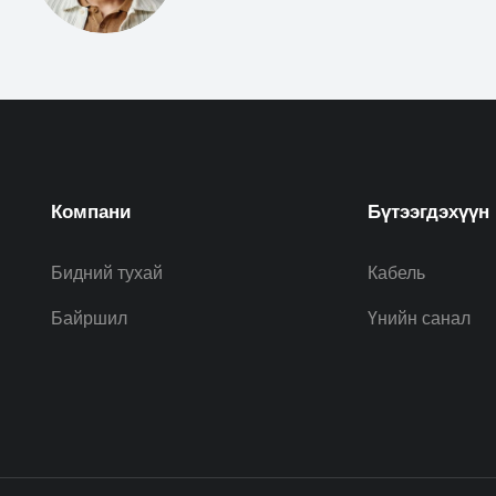
Компани
Бүтээгдэхүүн
Бидний тухай
Кабель
Байршил
Үнийн санал