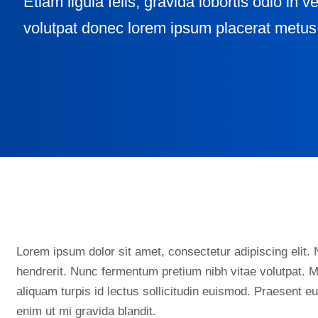
Etiam ligula felis, gravida lobortis odio in v
volutpat donec lorem ipsum placerat metus 
Lorem ipsum dolor sit amet, consectetur adipiscing elit. N
hendrerit. Nunc fermentum pretium nibh vitae volutpat. M
aliquam turpis id lectus sollicitudin euismod. Praesent 
enim ut mi gravida blandit.