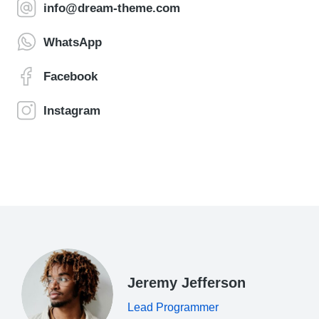
info@dream-theme.com
WhatsApp
Facebook
Instagram
Jeremy Jefferson
Lead Programmer