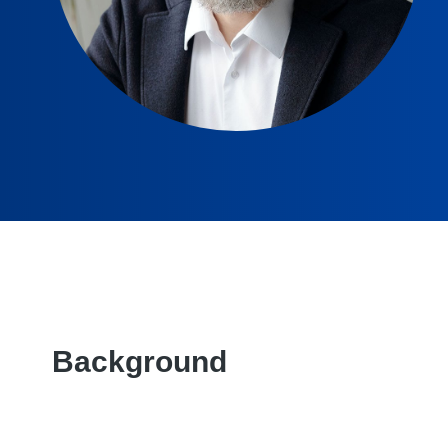
Background