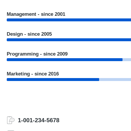
Management - since 2001
Design - since 2005
Programming - since 2009
Marketing - since 2016
1-001-234-5678