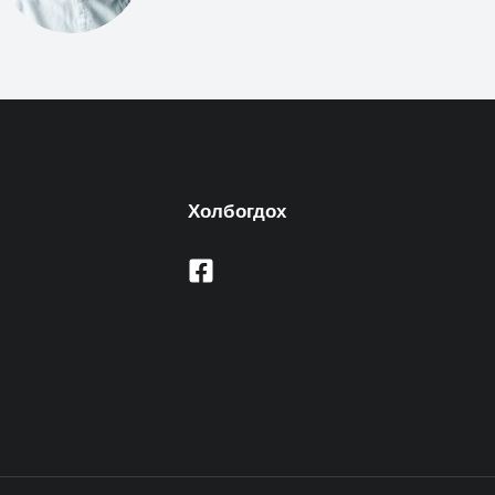
Холбогдох