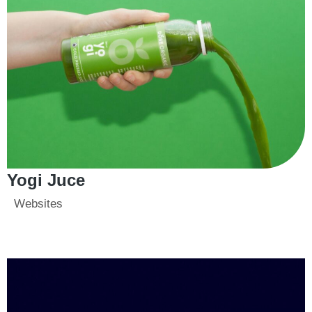
Yogi Juce
Websites