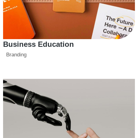
Business Education
Branding