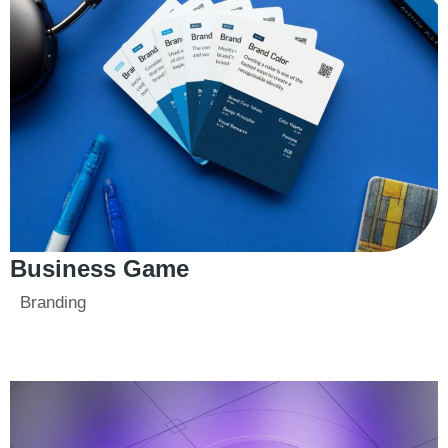
Business Game
Branding