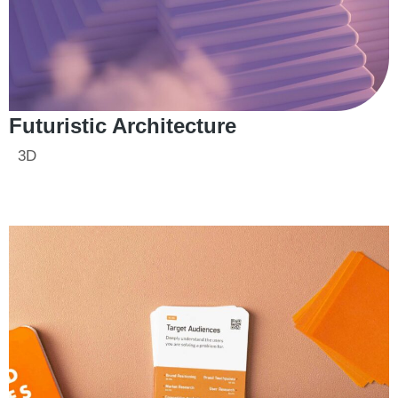
Futuristic Architecture
3D