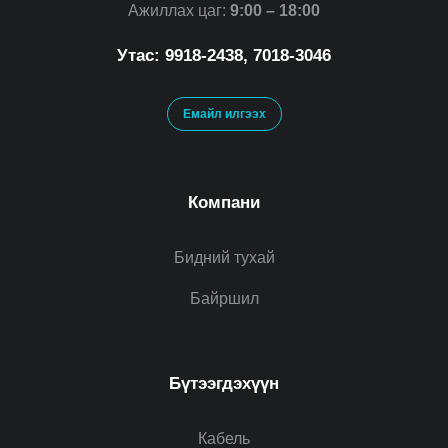
Ажиллах цаг:
9:00 – 18:00
Утас: 9918-2438, 7018-3046
Емайл илгээх
Компани
Бидний тухай
Байршил
Бүтээгдэхүүн
Кабель