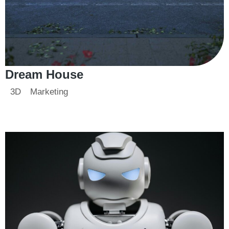
Dream House
3D
Marketing