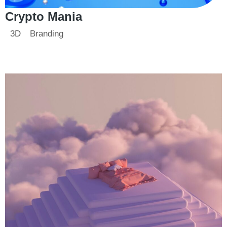
Crypto Mania
3D
Branding