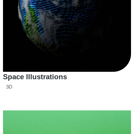
Space Illustrations
3D