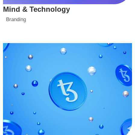
Mind & Technology
Branding