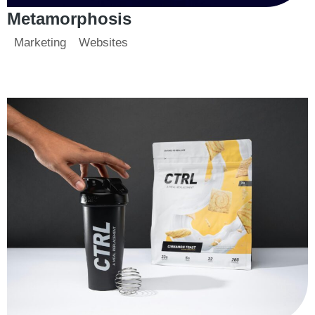
Metamorphosis
Marketing
Websites