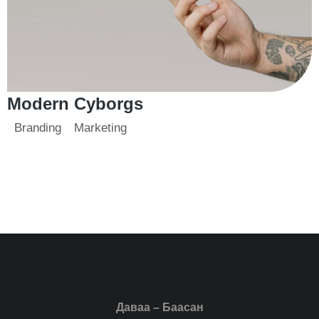
Modern Cyborgs
Branding
Marketing
Даваа – Баасан