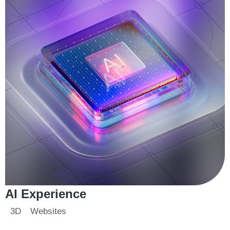
AI Experience
3D
Websites