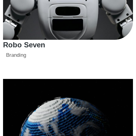
Robo Seven
Branding