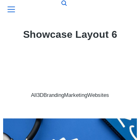
Showcase Layout 6
All
3D
Branding
Marketing
Websites