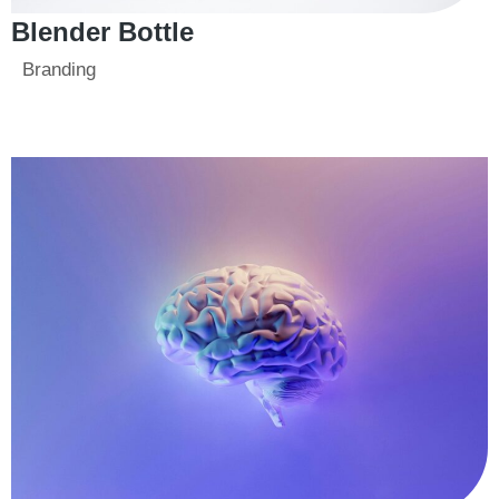
Blender Bottle
Branding